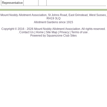
Representative
Mount Noddy Allotment Association, St Johns Road, East Grinstead, West Sussex,
RH19 3LQ
Allotment Gardens since 1915
Copyright © 2016 - 2026 Mount Noddy Allotment Association. All rights reserved.
.
Contact Us |
Home |
Site Map |
Privacy |
Terms of use
.
Powered by Squarezone Club Sites