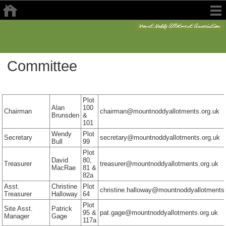
Committee
Plot
Alan
100
Chairman
chairman@mountnoddyallotments.org.uk
Brunsden
&
101
Wendy
Plot
Secretary
secretary@mountnoddyallotments.org.uk
Bull
99
Plot
David
80,
Treasurer
treasurer@mountnoddyallotments.org.uk
MacRae
81 &
82a
Asst.
Christine
Plot
christine.halloway@mountnoddyallotments
Treasurer
Halloway
64
Plot
Site Asst.
Patrick
95 &
pat.gage@mountnoddyallotments.org.uk
Manager
Gage
117a